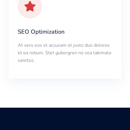
SEO Optimization
At vero eos et accusam et justo duo dolores
et ea rebum. Stet gubergren no sea takimata
sanctus.