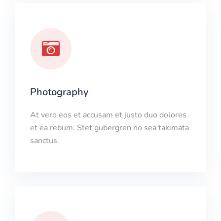
Photography
At vero eos et accusam et justo duo dolores
et ea rebum. Stet gubergren no sea takimata
sanctus.