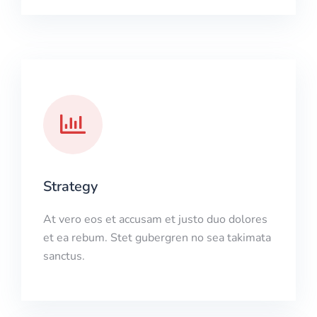
Strategy
At vero eos et accusam et justo duo dolores
et ea rebum. Stet gubergren no sea takimata
sanctus.