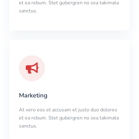
et ea rebum. Stet gubergren no sea takimata
sanctus.
Marketing
At vero eos et accusam et justo duo dolores
et ea rebum. Stet gubergren no sea takimata
sanctus.