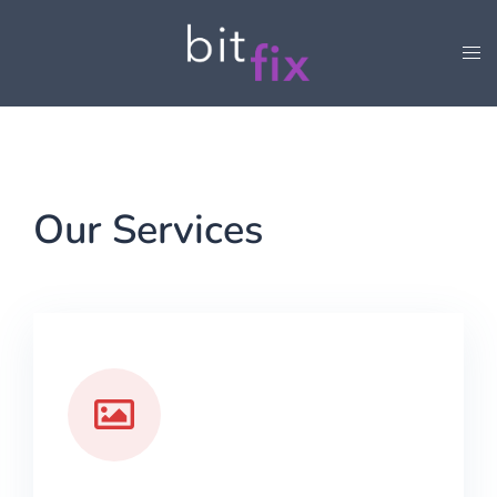
Our Services