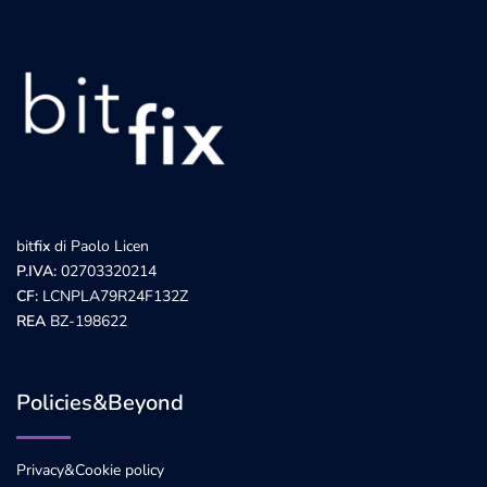
bit
fix
di Paolo Licen
P.IVA:
02703320214
CF:
LCNPLA79R24F132Z
REA
BZ-198622
Policies&Beyond
Privacy&Cookie policy