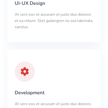
UI-UX Design
At vero eos et accusam et justo duo dolores
et ea rebum. Stet gubergren no sea takimata
sanctus.
Development
At vero eos et accusam et justo duo dolores