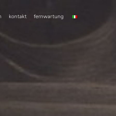
n
kontakt
fernwartung