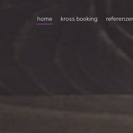
home
kross booking
referenze